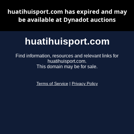
huatihuisport.com has expired and may
be available at Dynadot auctions
huatihuisport.com
Find information, resources and relevant links for
huatihuisport.com.
This domain may be for sale.
Terms of Service
|
Privacy Policy