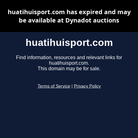
huatihuisport.com has expired and may
be available at Dynadot auctions
huatihuisport.com
Find information, resources and relevant links for
huatihuisport.com.
This domain may be for sale.
Terms of Service
|
Privacy Policy