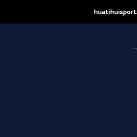
huatihuisport
Fi