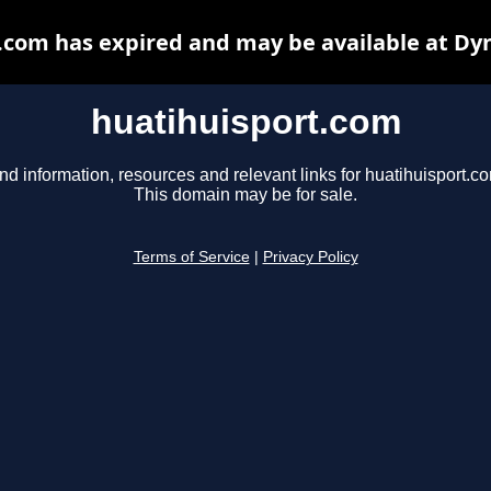
.com has expired and may be available at Dy
huatihuisport.com
nd information, resources and relevant links for huatihuisport.c
This domain may be for sale.
Terms of Service
|
Privacy Policy