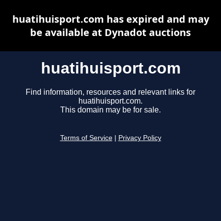
huatihuisport.com has expired and may
be available at Dynadot auctions
huatihuisport.com
Find information, resources and relevant links for
huatihuisport.com.
This domain may be for sale.
Terms of Service
|
Privacy Policy