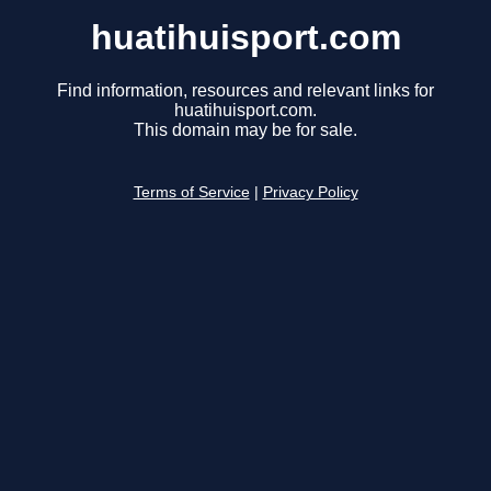
huatihuisport.com
Find information, resources and relevant links for
huatihuisport.com.
This domain may be for sale.
Terms of Service
|
Privacy Policy