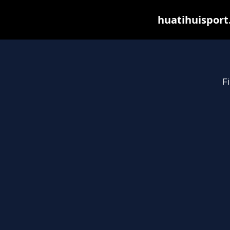
huatihuisport
Fi