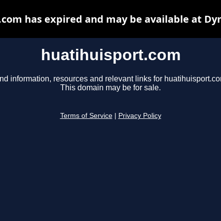
.com has expired and may be available at Dy
huatihuisport.com
nd information, resources and relevant links for huatihuisport.c
This domain may be for sale.
Terms of Service
|
Privacy Policy