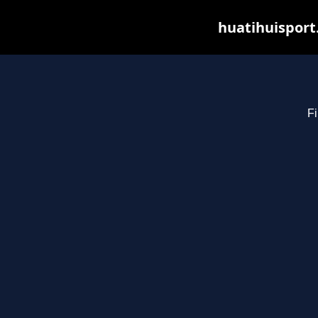
huatihuisport
Fi