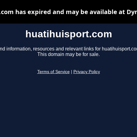
.com has expired and may be available at Dy
huatihuisport.com
nd information, resources and relevant links for huatihuisport.c
This domain may be for sale.
Terms of Service
|
Privacy Policy