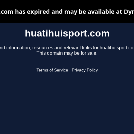
.com has expired and may be available at Dy
huatihuisport.com
nd information, resources and relevant links for huatihuisport.c
This domain may be for sale.
Terms of Service
|
Privacy Policy