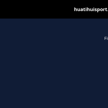
huatihuisport
Fi