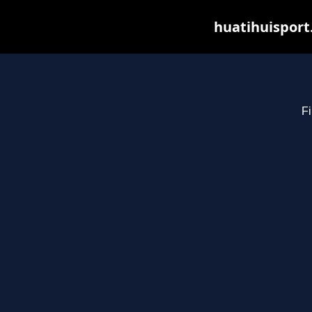
huatihuisport
Fi