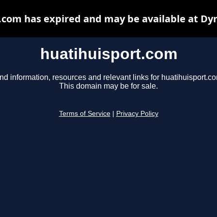
.com has expired and may be available at Dy
huatihuisport.com
nd information, resources and relevant links for huatihuisport.c
This domain may be for sale.
Terms of Service
|
Privacy Policy