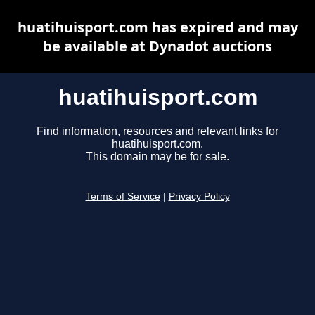
huatihuisport.com has expired and may
be available at Dynadot auctions
huatihuisport.com
Find information, resources and relevant links for
huatihuisport.com.
This domain may be for sale.
Terms of Service
|
Privacy Policy