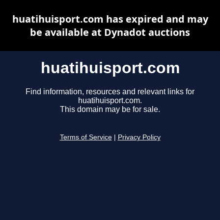
huatihuisport.com has expired and may
be available at Dynadot auctions
huatihuisport.com
Find information, resources and relevant links for
huatihuisport.com.
This domain may be for sale.
Terms of Service
|
Privacy Policy