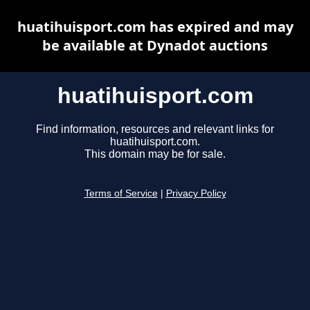
huatihuisport.com has expired and may
be available at Dynadot auctions
huatihuisport.com
Find information, resources and relevant links for
huatihuisport.com.
This domain may be for sale.
Terms of Service
|
Privacy Policy