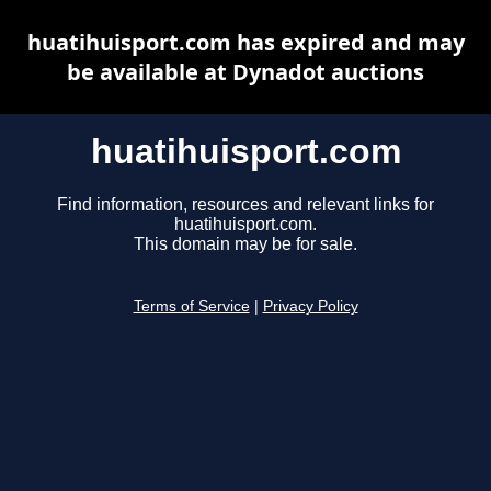
huatihuisport.com has expired and may
be available at Dynadot auctions
huatihuisport.com
Find information, resources and relevant links for
huatihuisport.com.
This domain may be for sale.
Terms of Service
|
Privacy Policy