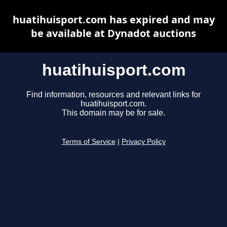
huatihuisport.com has expired and may
be available at Dynadot auctions
huatihuisport.com
Find information, resources and relevant links for
huatihuisport.com.
This domain may be for sale.
Terms of Service
|
Privacy Policy