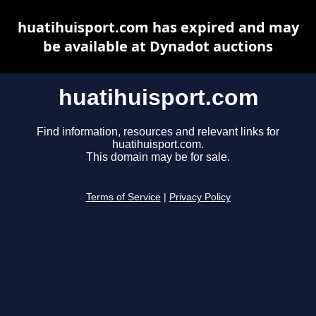
huatihuisport.com has expired and may
be available at Dynadot auctions
huatihuisport.com
Find information, resources and relevant links for
huatihuisport.com.
This domain may be for sale.
Terms of Service
|
Privacy Policy